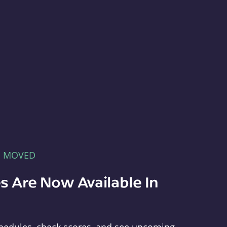
E MOVED
s Are Now Available In