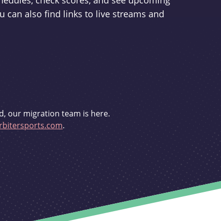
schedules, check scores, and see upcoming
u can also find links to live streams and
d, our migration team is here.
bitersports.com
.