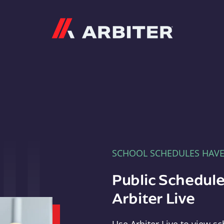
Arbiter
SCHOOL SCHEDULES HAV
Public Schedule
Arbiter Live