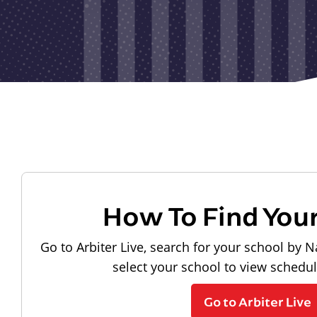
How To Find You
Go to Arbiter Live, search for your school by N
select your school to view schedu
Go to Arbiter Live