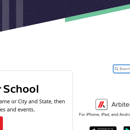
r School
ame or City and State, then
les and events.