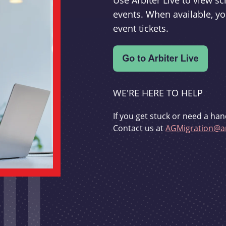
Use Arbiter Live to view 
events. When available, yo
event tickets.
WE'RE HERE TO HELP
If you get stuck or need a han
Contact us at
AGMigration@ar