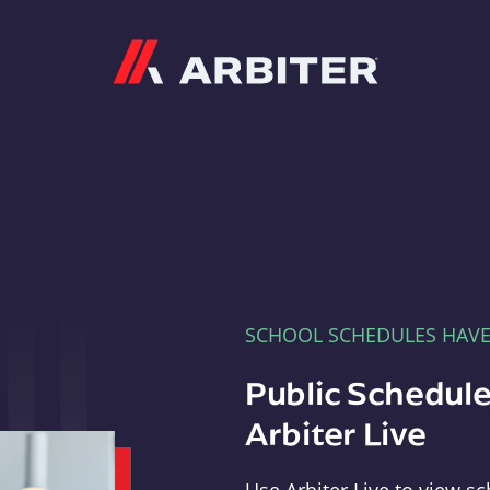
Arbiter
SCHOOL SCHEDULES HAV
Public Schedule
Arbiter Live