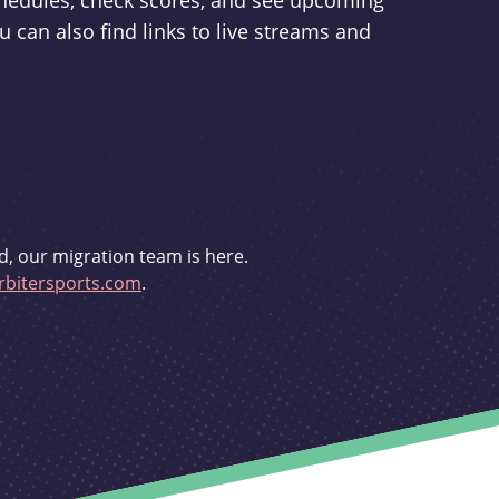
schedules, check scores, and see upcoming
u can also find links to live streams and
d, our migration team is here.
bitersports.com
.