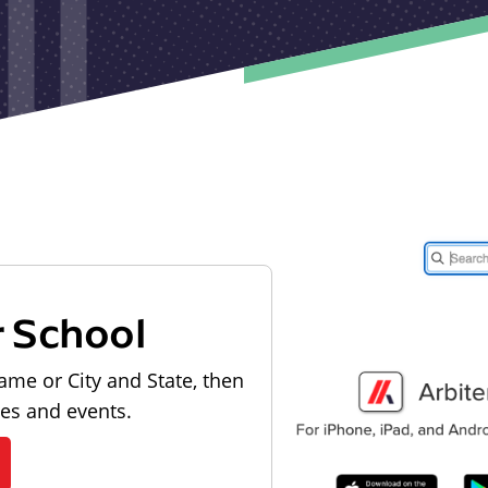
r School
ame or City and State, then
les and events.