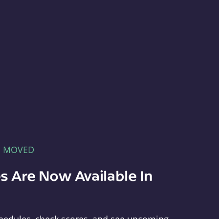
E MOVED
s Are Now Available In