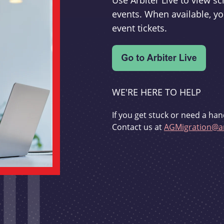
Use Arbiter Live to view 
events. When available, yo
event tickets.
WE'RE HERE TO HELP
If you get stuck or need a han
Contact us at
AGMigration@ar