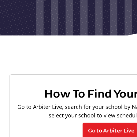
How To Find You
Go to Arbiter Live, search for your school by N
select your school to view schedu
Go to Arbiter Live