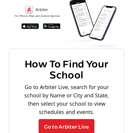
How To Find Your
School
Go to Arbiter Live, search for your
school by Name or City and State,
then select your school to view
schedules and events.
Go to Arbiter Live