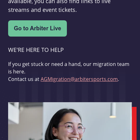
available, you can also find links to live
streams and event tickets.
WE'RE HERE TO HELP
If you get stuck or need a hand, our migration team
is here.
Contact us at
AGMigration@arbitersports.com
.