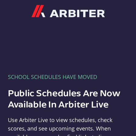
Arbiter
SCHOOL SCHEDULES HAVE MOVED
Public Schedules Are Now
Available In Arbiter Live
Use Arbiter Live to view schedules, check
scores, and see upcoming events. When