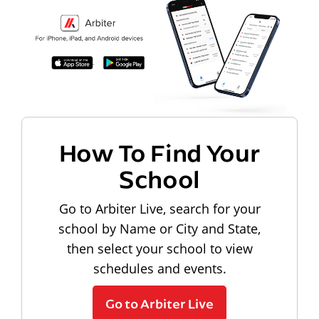
How To Find Your
School
Go to Arbiter Live, search for your
school by Name or City and State,
then select your school to view
schedules and events.
Go to Arbiter Live