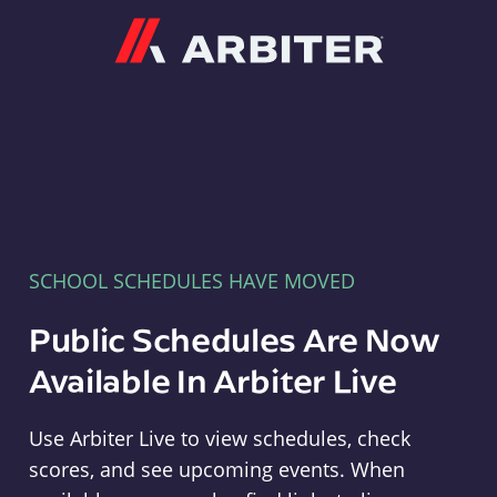
Arbiter
SCHOOL SCHEDULES HAVE MOVED
Public Schedules Are Now
Available In Arbiter Live
Use Arbiter Live to view schedules, check
scores, and see upcoming events. When