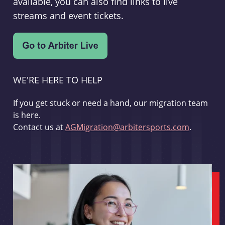
available, you can also find links to live
streams and event tickets.
WE'RE HERE TO HELP
If you get stuck or need a hand, our migration team
is here.
Contact us at
AGMigration@arbitersports.com
.