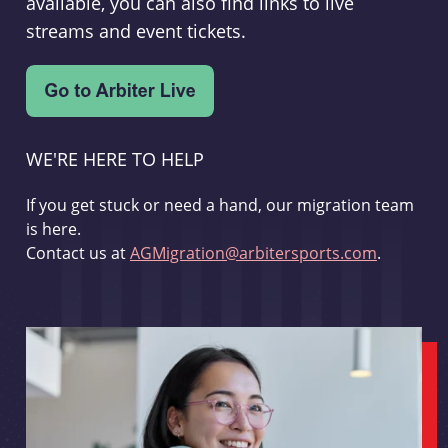
available, you can also find links to live
streams and event tickets.
WE'RE HERE TO HELP
If you get stuck or need a hand, our migration team
is here.
Contact us at
AGMigration@arbitersports.com
.