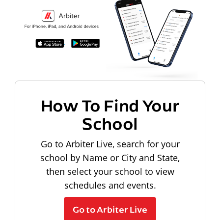
How To Find Your
School
Go to Arbiter Live, search for your
school by Name or City and State,
then select your school to view
schedules and events.
Go to Arbiter Live