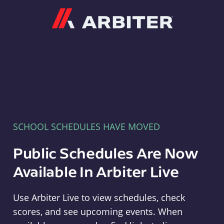
Arbiter
SCHOOL SCHEDULES HAVE MOVED
Public Schedules Are Now
Available In Arbiter Live
Use Arbiter Live to view schedules, check
scores, and see upcoming events. When