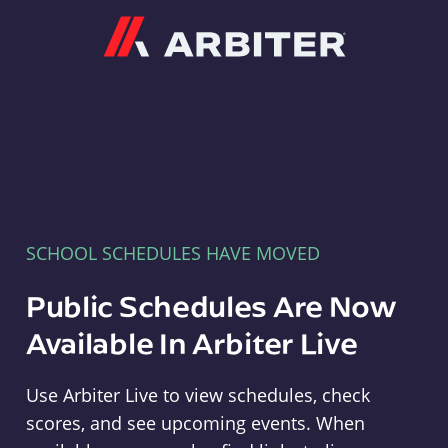
Arbiter
SCHOOL SCHEDULES HAVE MOVED
Public Schedules Are Now
Available In Arbiter Live
Use Arbiter Live to view schedules, check
scores, and see upcoming events. When