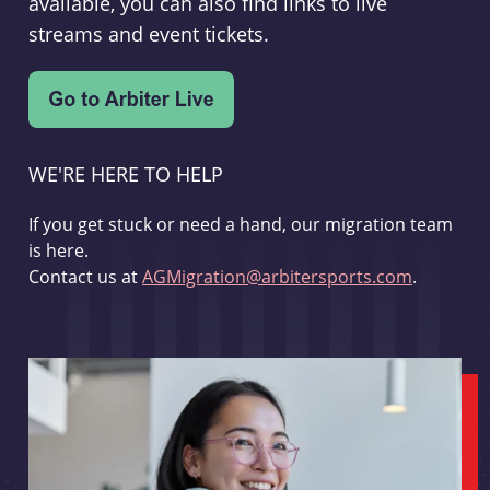
available, you can also find links to live
streams and event tickets.
WE'RE HERE TO HELP
If you get stuck or need a hand, our migration team
is here.
Contact us at
AGMigration@arbitersports.com
.