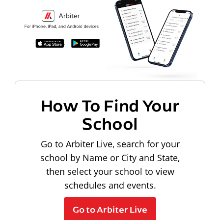
How To Find Your
School
Go to Arbiter Live, search for your
school by Name or City and State,
then select your school to view
schedules and events.
Go to Arbiter Live