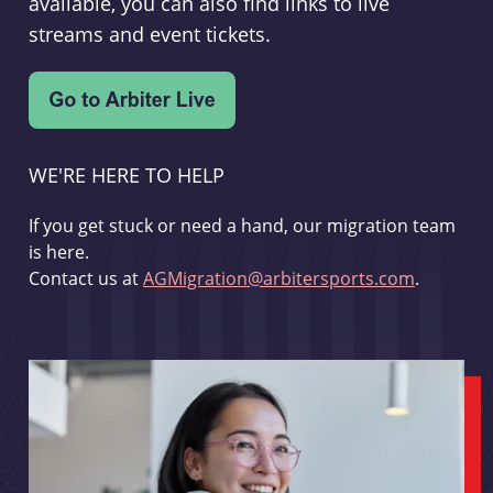
available, you can also find links to live
streams and event tickets.
WE'RE HERE TO HELP
If you get stuck or need a hand, our migration team
is here.
Contact us at
AGMigration@arbitersports.com
.