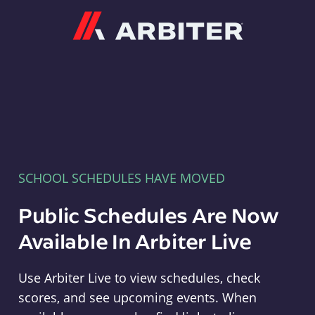
Arbiter
SCHOOL SCHEDULES HAVE MOVED
Public Schedules Are Now
Available In Arbiter Live
Use Arbiter Live to view schedules, check
scores, and see upcoming events. When