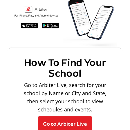
How To Find Your
School
Go to Arbiter Live, search for your
school by Name or City and State,
then select your school to view
schedules and events.
Go to Arbiter Live