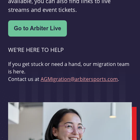
available, you can also find links to live
streams and event tickets.
WE'RE HERE TO HELP
If you get stuck or need a hand, our migration team
is here.
Contact us at
AGMigration@arbitersports.com
.