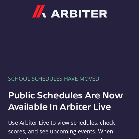
Arbiter
SCHOOL SCHEDULES HAVE MOVED
Public Schedules Are Now
Available In Arbiter Live
Use Arbiter Live to view schedules, check
scores, and see upcoming events. When