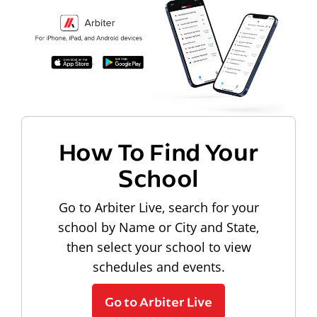
How To Find Your
School
Go to Arbiter Live, search for your
school by Name or City and State,
then select your school to view
schedules and events.
Go to Arbiter Live