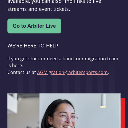
available, you can also find links to live
streams and event tickets.
WE'RE HERE TO HELP
If you get stuck or need a hand, our migration team
is here.
Contact us at
AGMigration@arbitersports.com
.