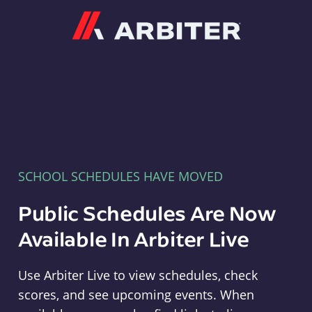
Arbiter
SCHOOL SCHEDULES HAVE MOVED
Public Schedules Are Now
Available In Arbiter Live
Use Arbiter Live to view schedules, check
scores, and see upcoming events. When