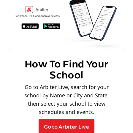
How To Find Your
School
Go to Arbiter Live, search for your
school by Name or City and State,
then select your school to view
schedules and events.
Go to Arbiter Live