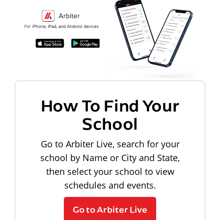
How To Find Your
School
Go to Arbiter Live, search for your
school by Name or City and State,
then select your school to view
schedules and events.
Go to Arbiter Live