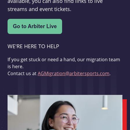
available, you can also find links to live
streams and event tickets.
WE'RE HERE TO HELP
If you get stuck or need a hand, our migration team
is here.
Contact us at
AGMigration@arbitersports.com
.