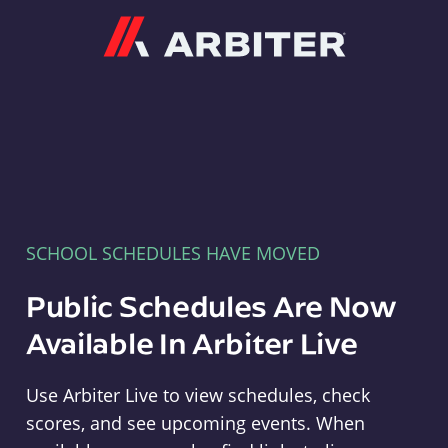
Arbiter
SCHOOL SCHEDULES HAVE MOVED
Public Schedules Are Now
Available In Arbiter Live
Use Arbiter Live to view schedules, check
scores, and see upcoming events. When