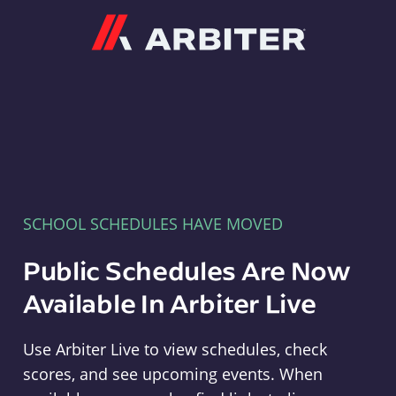
Arbiter
SCHOOL SCHEDULES HAVE MOVED
Public Schedules Are Now
Available In Arbiter Live
Use Arbiter Live to view schedules, check
scores, and see upcoming events. When