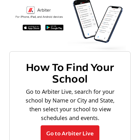
How To Find Your
School
Go to Arbiter Live, search for your
school by Name or City and State,
then select your school to view
schedules and events.
Go to Arbiter Live