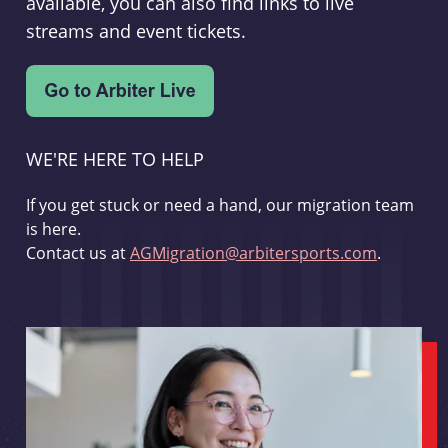
available, you can also find links to live
streams and event tickets.
WE'RE HERE TO HELP
If you get stuck or need a hand, our migration team
is here.
Contact us at
AGMigration@arbitersports.com
.