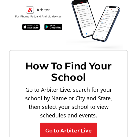
How To Find Your
School
Go to Arbiter Live, search for your
school by Name or City and State,
then select your school to view
schedules and events.
Go to Arbiter Live