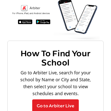
How To Find Your
School
Go to Arbiter Live, search for your
school by Name or City and State,
then select your school to view
schedules and events.
Go to Arbiter Live