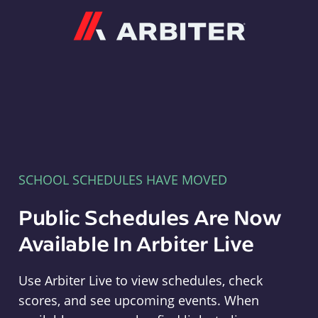
Arbiter
SCHOOL SCHEDULES HAVE MOVED
Public Schedules Are Now
Available In Arbiter Live
Use Arbiter Live to view schedules, check
scores, and see upcoming events. When