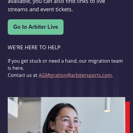
available, you can also find links to live
streams and event tickets.
WE'RE HERE TO HELP
If you get stuck or need a hand, our migration team
is here.
Contact us at
AGMigration@arbitersports.com
.