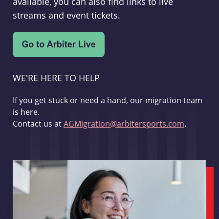
available, you can also find links to live
streams and event tickets.
WE'RE HERE TO HELP
If you get stuck or need a hand, our migration team
is here.
Contact us at
AGMigration@arbitersports.com
.