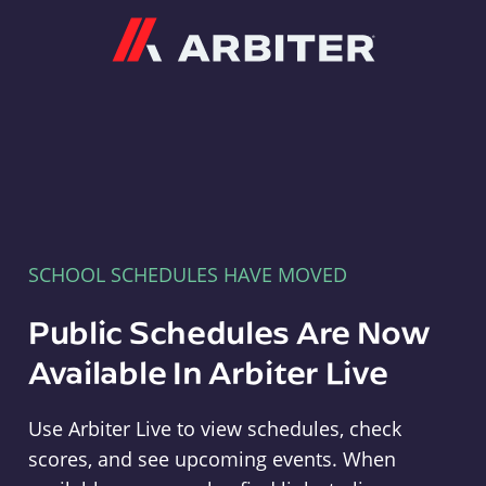
Arbiter
SCHOOL SCHEDULES HAVE MOVED
Public Schedules Are Now
Available In Arbiter Live
Use Arbiter Live to view schedules, check
scores, and see upcoming events. When