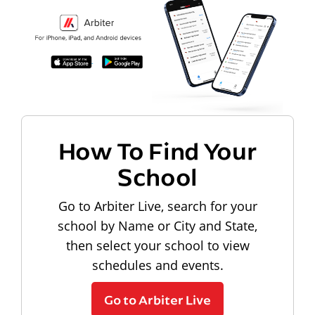
How To Find Your
School
Go to Arbiter Live, search for your
school by Name or City and State,
then select your school to view
schedules and events.
Go to Arbiter Live